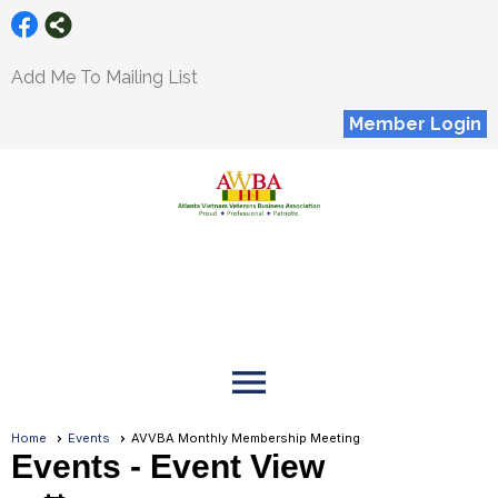
Add Me To Mailing List
Member Login
menu
Home
Events
AVVBA Monthly Membership Meeting
Events
- Event View