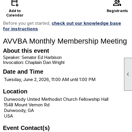
calendar_add_on
group
Add to
Registrants
Calendar
Before you get started,
check out our knowledge base
for instructions
AVVBA Monthly Membership Meeting
About this event
Speaker: Senator Ed Harbison
Invocation: Chaplain Dan Wright
Date and Time

Tuesday, June 2, 2026, 11:00 AM until 1:00 PM
Location
Dunwoody United Methodist Church Fellowship Hall
1548 Mount Vernon Rd
Dunwoody, GA
USA
Event Contact(s)