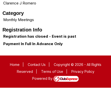
Clarence J Romero
Category
Monthly Meetings
Registration Info
Registration has closed - Event is past
Payment In Full In Advance Only
Home
|
Contact Us
|
Copyright © 2026 - All Rights
Reserved
|
Terms of Use
|
Privacy Policy
Powered By