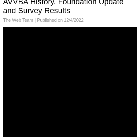
AVVBA History, Foundation Update
and Survey Results
The Web Team |
Published on 12/4/2022