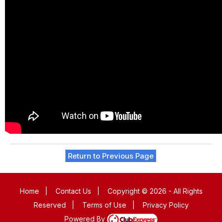
Return to Previous Page
Home
|
Contact Us
|
Copyright © 2026 - All Rights
Reserved
|
Terms of Use
|
Privacy Policy
Powered By