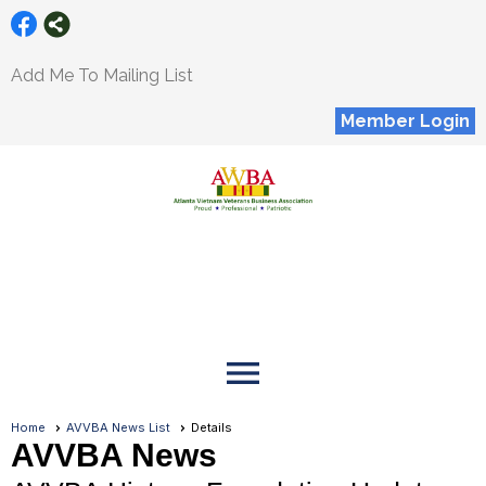
Add Me To Mailing List
Member Login
menu
Home
AVVBA News List
Details
AVVBA News