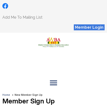
Add Me To Mailing List
Member Login
menu
Home
New Member Sign Up
Member Sign Up