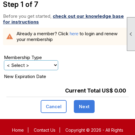
Step 1 of 7
Before you get started,
check out our knowledge base
for instructions

Already a member? Click
to login and renew
here
warning
your membership
Membership Type
New Expiration Date
Current Total US$ 0.00
Cancel
Next
Home
|
Contact Us
|
Copyright © 2026 - All Rights